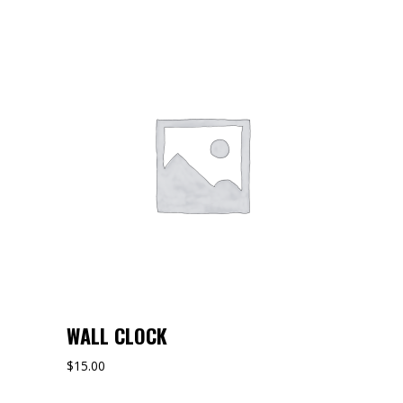
WALL CLOCK
$
15.00