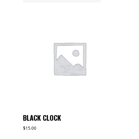
BLACK CLOCK
$
15.00