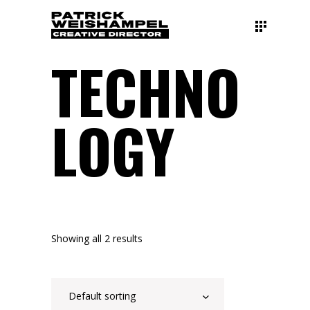
TECHNO
LOGY
Showing all 2 results
Default sorting